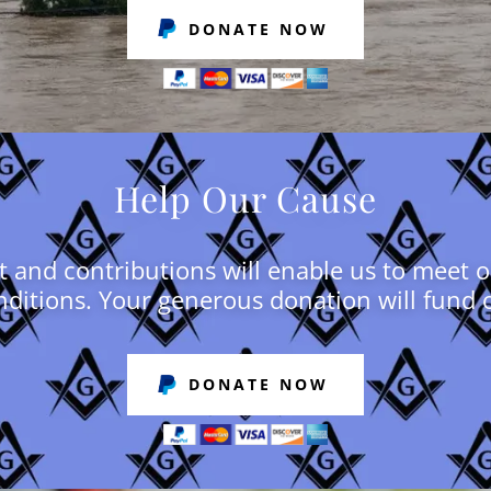
DONATE NOW
Help Our Cause
 and contributions will enable us to meet 
ditions. Your generous donation will fund 
DONATE NOW