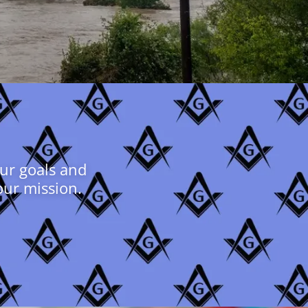
our goals and
our mission.