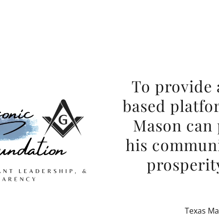
To provide 
based platfo
Mason can p
his communi
prosperity
Texas Ma