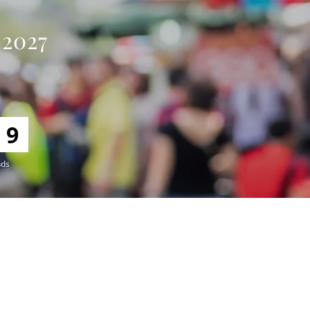
 2027
8
nds