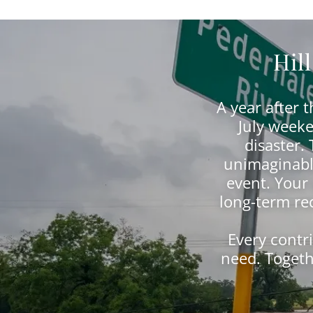
Hil
A year after 
July weeke
disaster.
unimaginable
event. Your
long-term rec
Every contr
need. Togeth