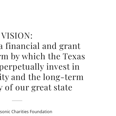
VISION:
a financial and grant
rm by which the Texas
erpetually invest in
ty and the long-term
 of our great state
sonic Charities Foundation