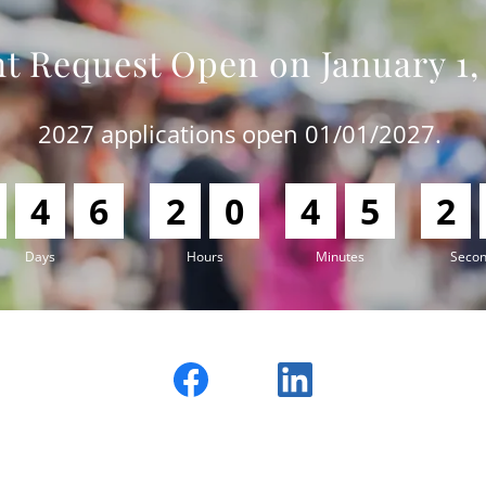
t Request Open on January 1,
2027 applications open 01/01/2027.
4
6
2
0
4
5
2
Days
Hours
Minutes
Seco