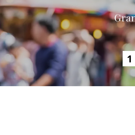
Gran
1