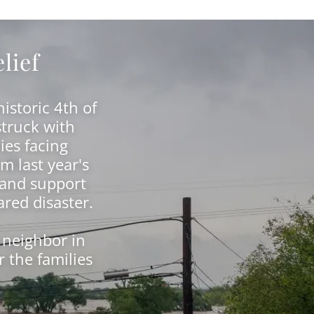
lief
istoric 4th of
struck with
ies facing
m last year's
 and support
ared disaster.
 neighbor in
 the families