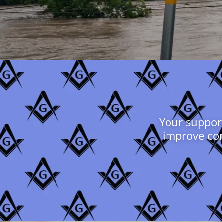
Your support
improve con