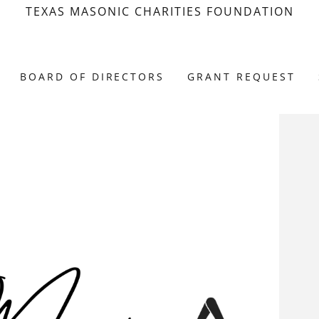
TEXAS MASONIC CHARITIES FOUNDATION
BOARD OF DIRECTORS
GRANT REQUEST