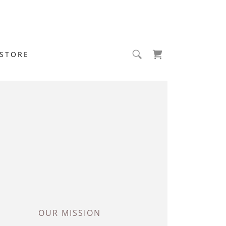
STORE
OUR MISSION