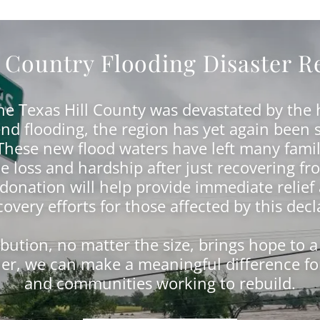
l Country Flooding Disaster Re
the Texas Hill County was devastated by the h
nd flooding, the region has yet again been 
 These new flood waters have left many famil
 loss and hardship after just recovering fro
 donation will help provide immediate relief
overy efforts for those affected by this decl
ibution, no matter the size, brings hope to a
er, we can make a meaningful difference for
and communities working to rebuild.