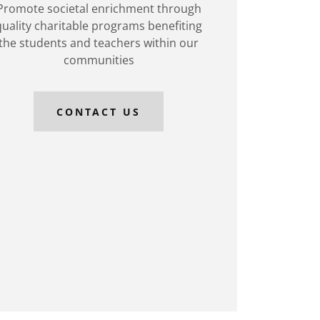
Promote societal enrichment through
quality charitable programs benefiting
the students and teachers within our
communities
CONTACT US